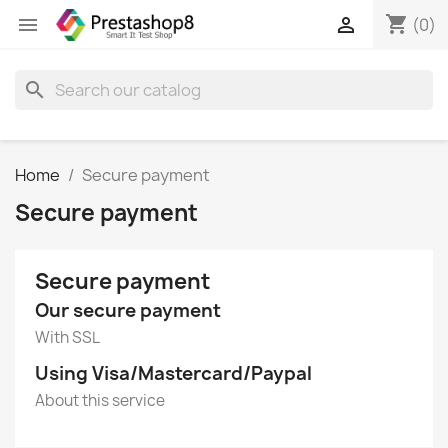
shopping_cart


(0)
search
Home
Secure payment
Secure payment
Secure payment
Our secure payment
With SSL
Using Visa/Mastercard/Paypal
About this service