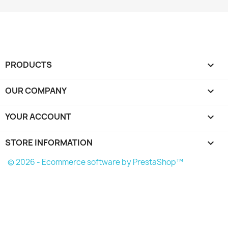
PRODUCTS

OUR COMPANY

YOUR ACCOUNT

STORE INFORMATION
keyboard_arrow_down
© 2026 - Ecommerce software by PrestaShop™