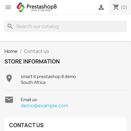
shopping_cart


(0)
search
Home
Contact us
STORE INFORMATION

smart it prestashop 8 demo
South Africa

Email us:
demo@example.com
CONTACT US