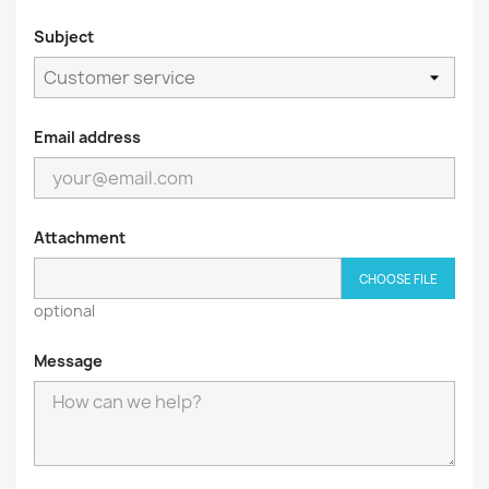
Subject
Email address
Attachment
CHOOSE FILE
optional
Message